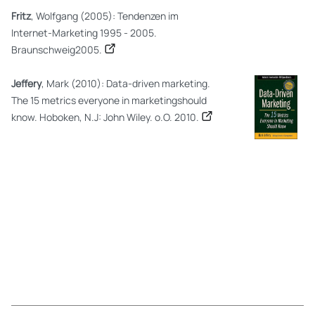
Fritz
, Wolfgang (2005): Tendenzen im
Internet-Marketing 1995 - 2005.
Braunschweig2005.
Jeffery
, Mark (2010): Data-driven marketing.
The 15 metrics everyone in marketingshould
know. Hoboken, N.J: John Wiley. o.O. 2010.