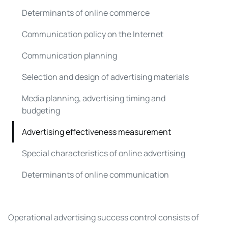
Determinants of online commerce
Communication policy on the Internet
Communication planning
Selection and design of advertising materials
Media planning, advertising timing and
budgeting
Advertising effectiveness measurement
Special characteristics of online advertising
Determinants of online communication
Operational advertising success control consists of