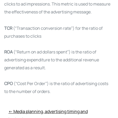
clicks to
ad impressions
.
This metric is used to measure
the effectiveness of the advertising message.
TCR
(“Transaction conversion rate”) for the ratio of
purchases to clicks
ROA
(“Return on ad dollars spent”) is the ratio of
advertising expenditure to the additional revenue
generated as a result.
CPO
(“Cost Per Order”) is the ratio of advertising costs
to the number of orders.
← Media planning, advertising timing and