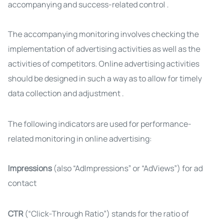
accompanying and success-related control
.
The accompanying monitoring involves checking the
implementation of advertising activities as well as the
activities of competitors. Online advertising activities
should be designed in such a way as to allow for timely
data collection and adjustment
.
The following indicators are used for performance-
related monitoring in online advertising:
Impressions
(also “AdImpressions” or “AdViews”) for ad
contact
CTR
(“Click-Through Ratio”) stands for the ratio of