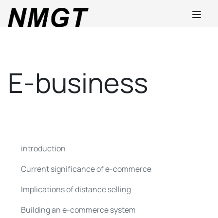
E-business
introduction
Current significance of e-commerce
Implications of distance selling
Building an e-commerce system