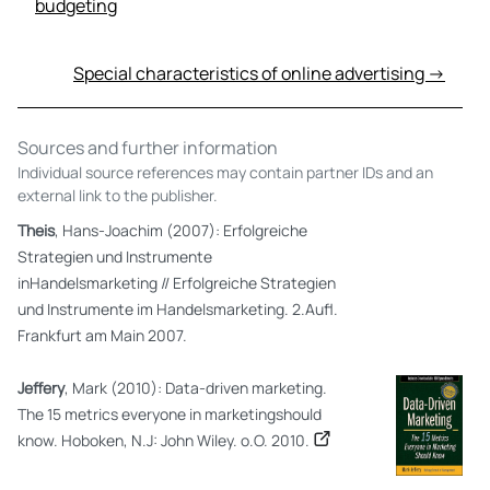
budgeting
Special characteristics of online advertising →
Sources and further information
Individual source references may contain partner IDs and an
external link to the publisher.
Theis
, Hans-Joachim (2007): Erfolgreiche
Strategien und Instrumente
inHandelsmarketing // Erfolgreiche Strategien
und Instrumente im Handelsmarketing. 2.Aufl.
Frankfurt am Main 2007.
Jeffery
, Mark (2010): Data-driven marketing.
The 15 metrics everyone in marketingshould
know. Hoboken, N.J: John Wiley. o.O. 2010.