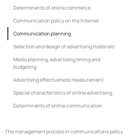
Determinants of online commerce
Communication policy on the Internet
Communication planning
Selection and design of advertising materials
Media planning, advertising timing and
budgeting
Advertising effectiveness measurement
Special characteristics of online advertising
Determinants of online communication
The management process in communications policy