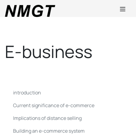
E-business
introduction
Current significance of e-commerce
Implications of distance selling
Building an e-commerce system