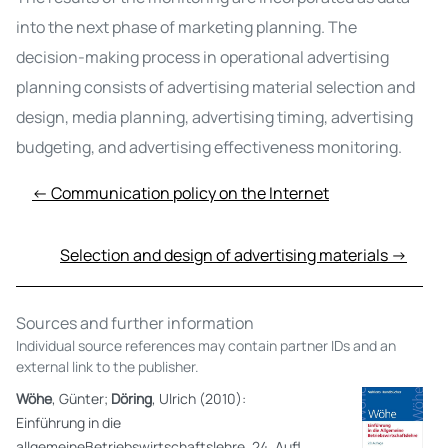
into the next phase of marketing planning. The
decision-making process in operational advertising
planning consists of advertising material selection and
design, media planning, advertising timing, advertising
budgeting, and advertising effectiveness monitoring.
← Communication policy on the Internet
Selection and design of advertising materials →
Sources and further information
Individual source references may contain partner IDs and an
external link to the publisher.
Wöhe
, Günter;
Döring
, Ulrich (2010):
Einführung in die
allgemeineBetriebswirtschaftslehre. 24. Aufl.