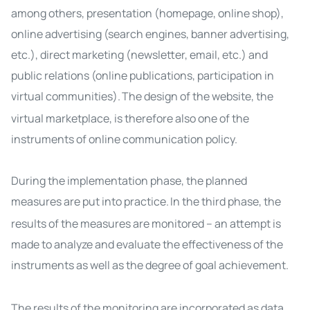
among others, presentation (homepage, online shop),
online advertising (search engines, banner advertising,
etc.), direct marketing (newsletter, email, etc.) and
public relations (online publications, participation in
virtual communities).
The design of the website, the
virtual marketplace, is therefore also one of the
instruments of online communication policy.
During the implementation phase, the planned
measures are put into practice.
In the third phase, the
results of the measures are monitored – an attempt is
made to analyze and evaluate the effectiveness of the
instruments as well as the degree of goal achievement.
The results of the monitoring are incorporated as data