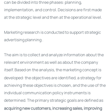
can be divided into three phases: planning,
implementation, and control. Decisions are first made
at the strategic level and then at the operational level.
Marketing research is conducted to support strategic
advertising planning
.
The aim is to collect and analyze information about the
relevant environment as well as about the company
itself.
Based on the analysis, the marketing concept is
developed: the objectives are identified, a strategy for
achieving these objectives is chosen, and the use of the
individual communication policy instruments is
determined.
The primary strategic goals are defined as
acquiring new customers, increasing sales, improving