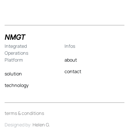
NMGT
Integrated
Infos
Operations
Platform
about
contact
solution
technology
terms & conditions
Designed by:
Helen G.