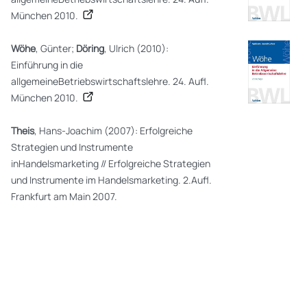
München 2010.
Wöhe
, Günter;
Döring
, Ulrich (2010):
Einführung in die
allgemeineBetriebswirtschaftslehre. 24. Aufl.
München 2010.
Theis
, Hans-Joachim (2007): Erfolgreiche
Strategien und Instrumente
inHandelsmarketing // Erfolgreiche Strategien
und Instrumente im Handelsmarketing. 2.Aufl.
Frankfurt am Main 2007.