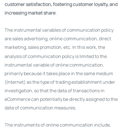
customer satisfaction, fostering customer loyalty, and
increasing market share
.
The instrumental variables of communication policy
are sales advertising, online communication, direct
marketing, sales promotion, etc.
In this work, the
analysis of communication policy is limited to the
instrumental variable of online communication,
primarily because it takes place in the same medium
(Internet) as the type of trading establishment under
investigation, so that the data of transactions in
eCommerce can potentially be directly assigned to the
data of communication measures.
The instruments of online communication include,