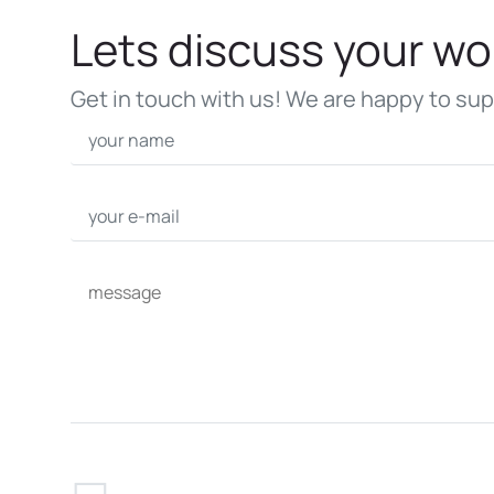
Lets discuss your wo
Get in touch with us! We are happy to sup