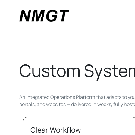
Custom System
An Integrated Operations Platform that adapts to your
portals, and websites — delivered in weeks, fully hos
Clear Workflow