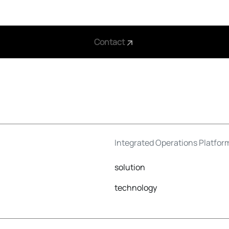
Contact
Integrated Operations Platfor
solution
technology