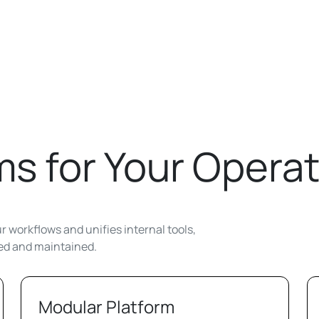
s for Your Operat
 workflows and unifies internal tools,
ted and maintained.
Modular Platform