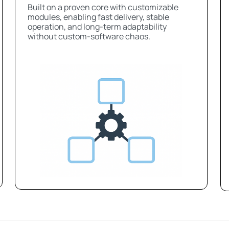
Built on a proven core with customizable
modules, enabling fast delivery, stable
operation, and long-term adaptability
without custom-software chaos.