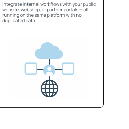
Integrate internal workflows with your public
website, webshop, or partner portals — all
running on the same platform with no
duplicated data.