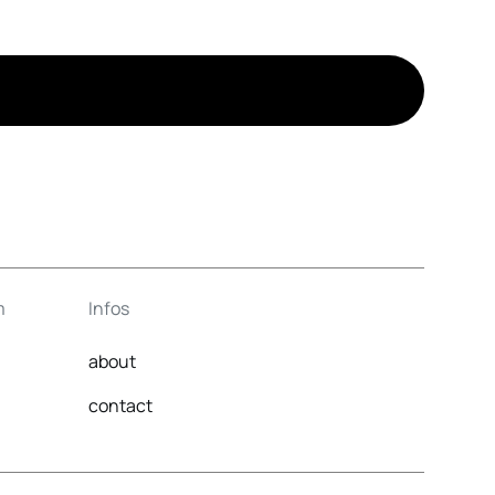
m
Infos
about
contact