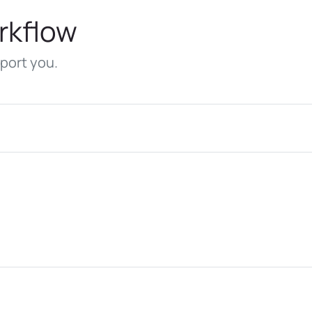
rkflow
port you.