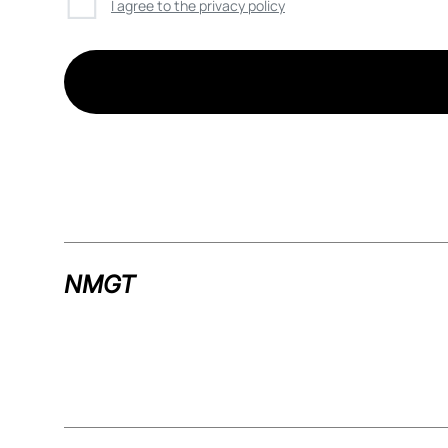
☐
I agree to the privacy policy
NMGT