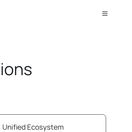
ions
Unified Ecosystem