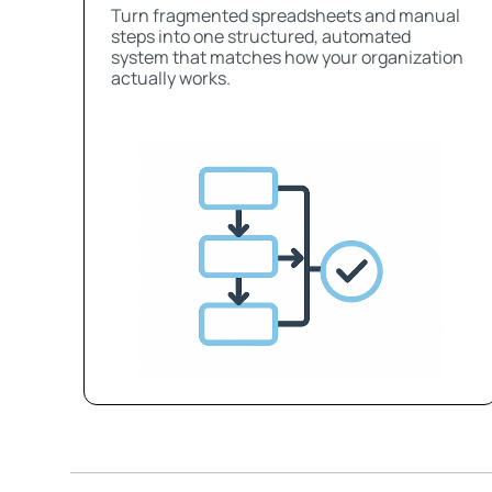
Turn fragmented spreadsheets and manual
steps into one structured, automated
system that matches how your organization
actually works.