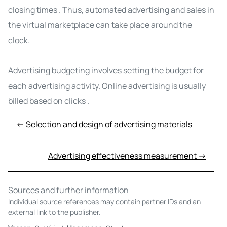
closing times
. Thus, automated advertising and sales in
the virtual marketplace can take place around the
clock.
Advertising budgeting involves setting the budget for
each advertising activity. Online advertising is usually
billed based on clicks
.
← Selection and design of advertising materials
Advertising effectiveness measurement →
Sources and further information
Individual source references may contain partner IDs and an
external link to the publisher.