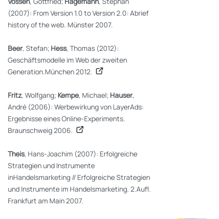
Vossen
, Gottfried;
Hagemann
, Stephan
(2007): From Version 1.0 to Version 2.0: Abrief
history of the web. Münster 2007.
Beer
, Stefan;
Hess
, Thomas (2012):
Geschäftsmodelle im Web der zweiten
Generation.München 2012.
Fritz
, Wolfgang;
Kempe
, Michael;
Hauser
,
André (2006): Werbewirkung von LayerAds:
Ergebnisse eines Online-Experiments.
Braunschweig 2006.
Theis
, Hans-Joachim (2007): Erfolgreiche
Strategien und Instrumente
inHandelsmarketing // Erfolgreiche Strategien
und Instrumente im Handelsmarketing. 2.Aufl.
Frankfurt am Main 2007.