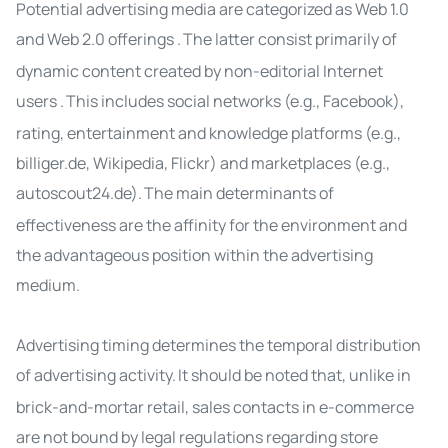
Potential advertising media are categorized as Web 1.0
and Web 2.0
offerings
.
The latter consist primarily of
dynamic content created by non-editorial Internet
users
.
This includes social networks (e.g., Facebook),
rating, entertainment and knowledge platforms (e.g.,
billiger.de, Wikipedia, Flickr) and marketplaces (e.g.,
autoscout24.de).
The main determinants of
effectiveness are the affinity for the environment and
the advantageous position within the
advertising
medium
.
Advertising timing
determines the temporal distribution
of advertising activity
.
It should be noted that, unlike in
brick-and-mortar retail, sales contacts in e-commerce
are not bound by legal regulations regarding store