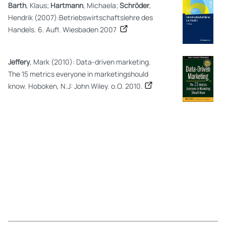
Barth
, Klaus;
Hartmann
, Michaela;
Schröder
,
Hendrik (2007):Betriebswirtschaftslehre des
Handels. 6. Aufl. Wiesbaden 2007
Jeffery
, Mark (2010): Data-driven marketing.
The 15 metrics everyone in marketingshould
know. Hoboken, N.J: John Wiley. o.O. 2010.