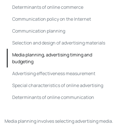
Determinants of online commerce
Communication policy on the Internet
Communication planning
Selection and design of advertising materials
Media planning, advertising timing and
budgeting
Advertising effectiveness measurement
Special characteristics of online advertising
Determinants of online communication
Media planning involves selecting advertising media.