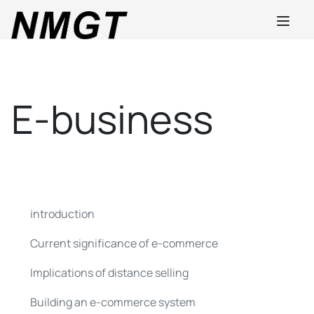
E-business
introduction
Current significance of e-commerce
Implications of distance selling
Building an e-commerce system