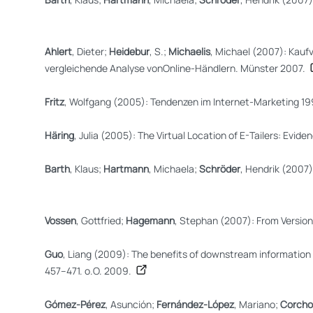
Ahlert
, Dieter;
Heidebur
, S.;
Michaelis
, Michael (2007): Kauf
vergleichende Analyse vonOnline-Händlern. Münster 2007.
Fritz
, Wolfgang (2005): Tendenzen im Internet-Marketing 1
Häring
, Julia (2005): The Virtual Location of E-Tailers: 
Barth
, Klaus;
Hartmann
, Michaela;
Schröder
, Hendrik (2007
Vossen
, Gottfried;
Hagemann
, Stephan (2007): From Version 
Guo
, Liang (2009): The benefits of downstream information 
457–471. o.O. 2009.
Gómez-Pérez
, Asunción;
Fernández-López
, Mariano;
Corcho