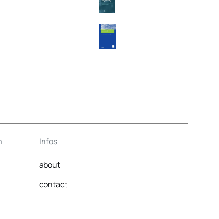
m
Infos
about
contact