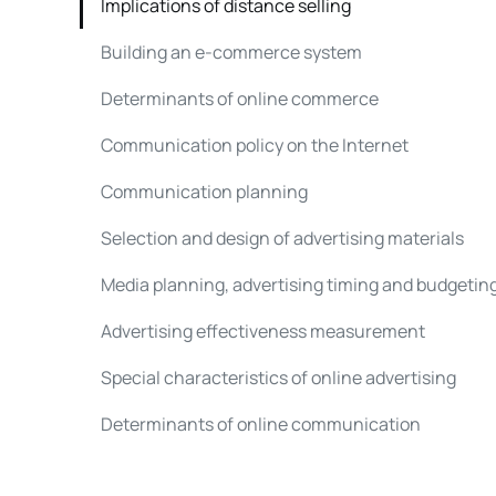
Implications of distance selling
Building an e-commerce system
Determinants of online commerce
Communication policy on the Internet
Communication planning
Selection and design of advertising materials
Media planning, advertising timing and budgetin
Advertising effectiveness measurement
Special characteristics of online advertising
Determinants of online communication