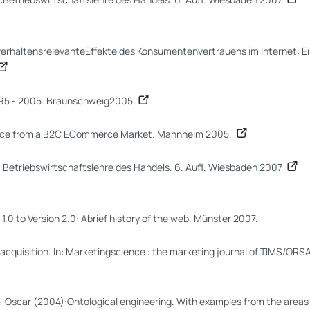
verhaltensrelevanteEffekte des Konsumentenvertrauens im Internet: E
995 - 2005. Braunschweig2005.
Evidence from a B2C ECommerce Market. Mannheim 2005.
):Betriebswirtschaftslehre des Handels. 6. Aufl. Wiesbaden 2007
1.0 to Version 2.0: Abrief history of the web. Münster 2007.
acquisition. In: Marketingscience : the marketing journal of TIMS/ORSA
, Oscar (2004):Ontological engineering. With examples from the area