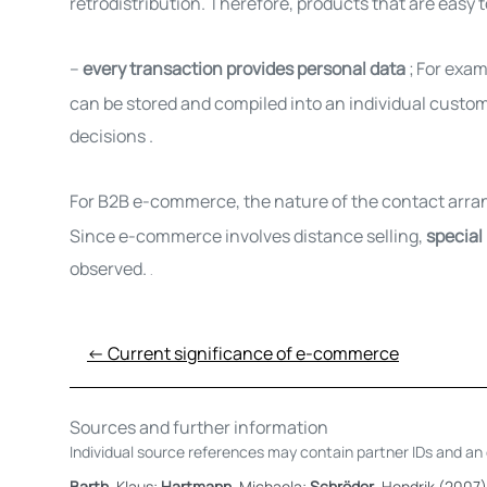
retrodistribution. Therefore, products that are easy to
–
every transaction provides personal data
;
For exam
can
be stored and compiled into an individual custom
decisions
.
For B2B e-commerce, the nature of the contact arra
Since e-commerce involves distance selling,
special
observed.
.
← Current significance of e-commerce
Sources and further information
Individual source references may contain partner IDs and an e
Barth
, Klaus;
Hartmann
, Michaela;
Schröder
, Hendrik (2007