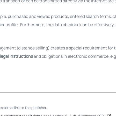
 transport or can be transmitted directly via the Internet are p
ple, purchased and viewed products, entered search terms, clic
er profile
. Furthermore,
the data obtained can be effectively
ngement (distance selling) creates a special requirement fo
 legal instructions
and obligations in electronic commerce, e.g.
xternal link to the publisher.
):Betriebswirtschaftslehre des Handels. 6. Aufl. Wiesbaden 2007