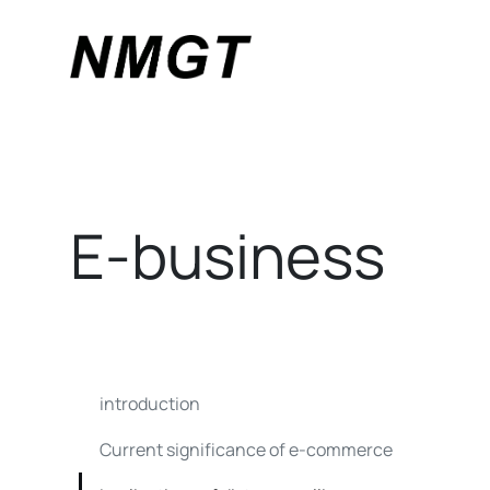
E-business
introduction
Current significance of e-commerce