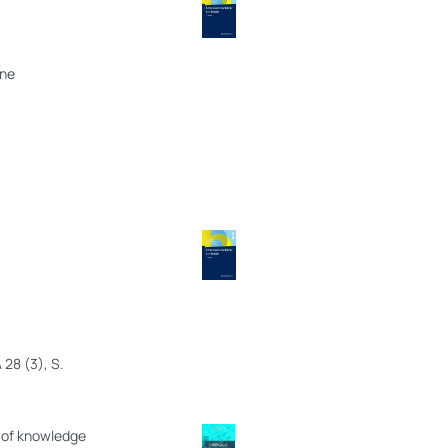
ine
 28 (3), S.
s of knowledge