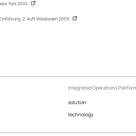
New York 2004.
e Einführung. 2. Aufl.Wiesbaden 2009.
Integrated Operations Platfor
solution
technology