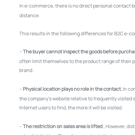
In e-commerce, there is no direct personal contact
distance.
This results in the following differences for B2C e-
–
The buyer cannot inspect the goods before purch
often limit themselves to the product range of their p
brand
.
–
Physical location plays no role in the contact.
In co
the company's website relative to frequently visited s
Internet users to find, the more it will be
visited
.
–
The restriction on sales area is lifted
;
However, dist