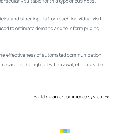
articularly suitable for this type of business
.
ks, and other inputs from each individual visitor
 used to estimate demand and to inform pricing
r the effectiveness of automated communication
.
 regarding the right of withdrawal, etc., must
be
Building an e-commerce system →