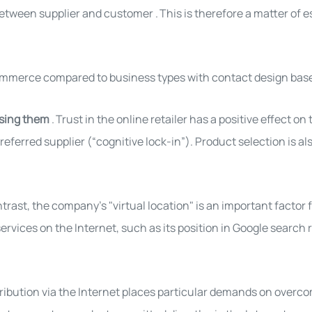
 between supplier and customer
.
This is therefore a matter of 
commerce compared to business types with contact design base
asing them
.
Trust in the online retailer has a positive effect on
referred supplier (“cognitive lock-in”). Product selection is al
ntrast, the company's "virtual location" is an important facto
ervices on the Internet, such as its position in Google search re
ribution via the Internet places particular demands on overco