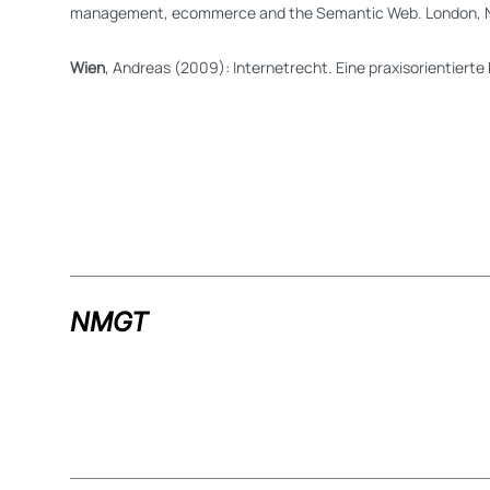
management, ecommerce and the Semantic Web. London, 
Wien
, Andreas (2009): Internetrecht. Eine praxisorientiert
NMGT