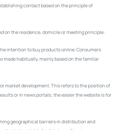
establishing contact based on the principle of
d on the residence, domicile or meeting principle:
 the intention to
buy products online
.
Consumers
so
made habitually, mainly based on the familiar
r for market development.
This refers to the position of
sults or in news portals; the easier the website is for
ming geographical barriers in distribution and