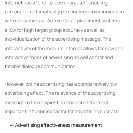
Internet has a “one-to-one character”, enabling
personal or automatically personalized communication
with consumers
. Automatic ad placement systems
92
allow for high target group accuracy as well as
individualization of the advertising message
.
The
interactivity of the medium Internet allows
for
new and
interactive forms of
advertising
as well as fast and
flexible dialogue communication .
However, online advertising has a comparatively low
advertising effect
The relevance of the advertising
.
message to the recipient is considered the most
important influencing factor for
advertising success
.
← Advertising effectiveness measurement