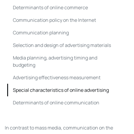
Determinants of online commerce
Communication policy on the Internet
Communication planning
Selection and design of advertising materials
Media planning, advertising timing and
budgeting
Advertising effectiveness measurement
Special characteristics of online advertising
Determinants of online communication
In contrast to mass media, communication on the