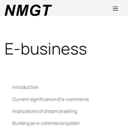
E-business
introduction
Current significance of e-commerce
Implications of distance selling
Building an e-commerce system