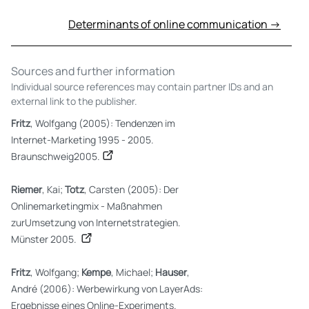
Determinants of online communication →
Sources and further information
Individual source references may contain partner IDs and an
external link to the publisher.
Fritz
, Wolfgang (2005): Tendenzen im
Internet-Marketing 1995 - 2005.
Braunschweig2005.
Riemer
, Kai;
Totz
, Carsten (2005): Der
Onlinemarketingmix - Maßnahmen
zurUmsetzung von Internetstrategien.
Münster 2005.
Fritz
, Wolfgang;
Kempe
, Michael;
Hauser
,
André (2006): Werbewirkung von LayerAds:
Ergebnisse eines Online-Experiments.