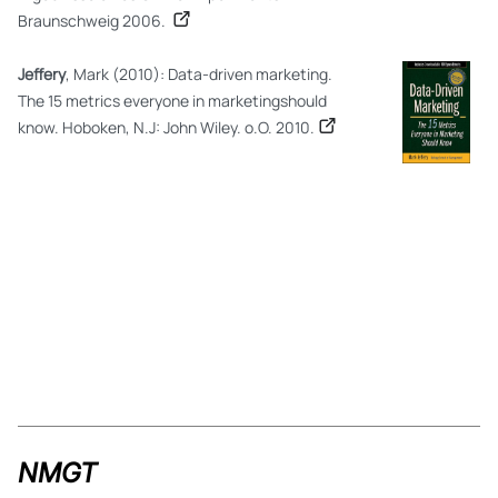
Braunschweig 2006.
Jeffery
, Mark (2010): Data-driven marketing.
The 15 metrics everyone in marketingshould
know. Hoboken, N.J: John Wiley. o.O. 2010.
NMGT