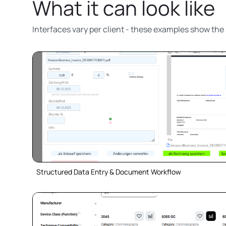
What it can look like
Interfaces vary per client - these examples show the 
Structured Data Entry & Document Workflow