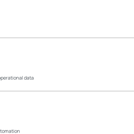
operational data
utomation