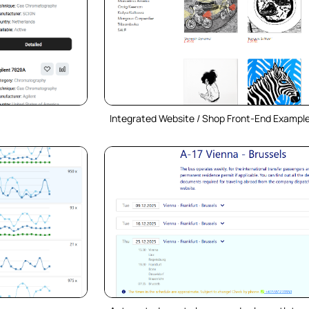
Integrated Website / Shop Front-End Exampl