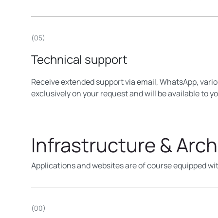
(05)
Technical support
Receive extended support via email, WhatsApp, vario
exclusively on your request and will be available to y
Infrastructure & Arch
Applications and websites are of course equipped wit
(00)