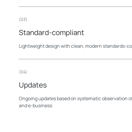
(03)
Standard-compliant
Lightweight design with clean, modern standards-
(04)
Updates
Ongoing updates based on systematic observation 
and e-business