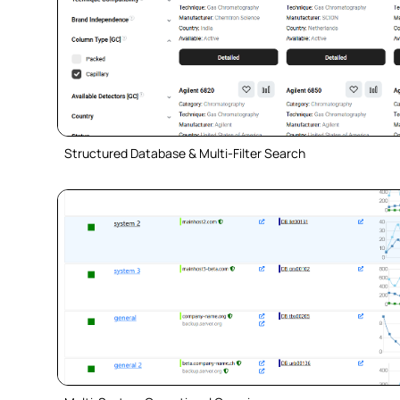
Structured Database & Multi-Filter Search