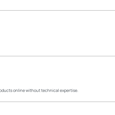
oducts online without technical expertise.