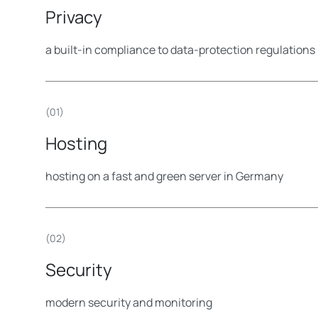
Privacy
a built-in compliance to data-protection regulatio
(01)
Hosting
hosting on a fast and green server in Germany
(02)
Security
modern security and monitoring