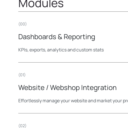
Modules
(00)
Dashboards & Reporting
KPIs, exports, analytics and custom stats
(01)
Website / Webshop Integration
Effortlessly manage your website and market your pr
(02)