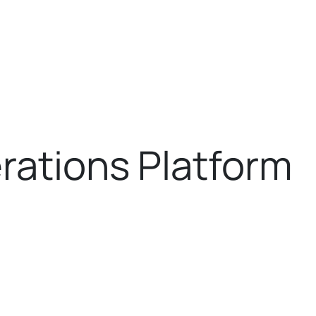
rations Platform