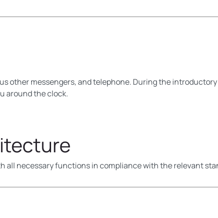
us other messengers, and telephone. During the introductory
ou around the clock.
itecture
h all necessary functions in compliance with the relevant sta