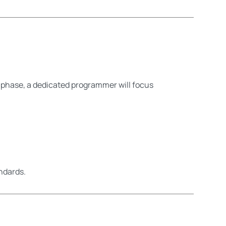
 phase, a dedicated programmer will focus
ndards.