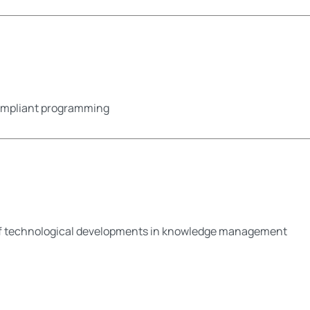
compliant programming
of technological developments in knowledge management