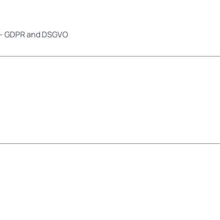
ns - GDPR and DSGVO