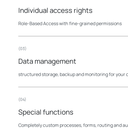
Individual access rights
Role-Based Access with fine-grained permissions
(03)
Data management
structured storage, backup and monitoring for your 
(04)
Special functions
Completely custom processes, forms, routing and a