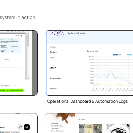
system in action.
Operational Dashboard & Automation Logs