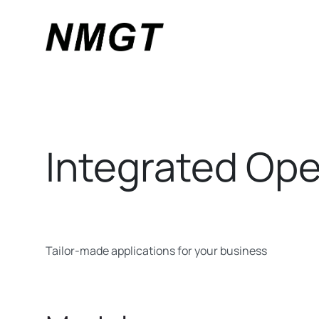
Integrated Ope
Tailor-made applications for your business