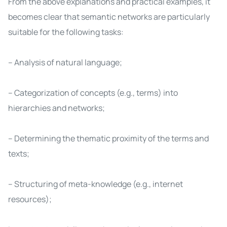
From the above explanations and practical examples, it
becomes clear that semantic networks are particularly
suitable for the following tasks:
– Analysis of natural language;
– Categorization of concepts (e.g., terms) into
hierarchies and networks;
– Determining the thematic proximity of the terms and
texts;
– Structuring of meta-knowledge (e.g., internet
resources);