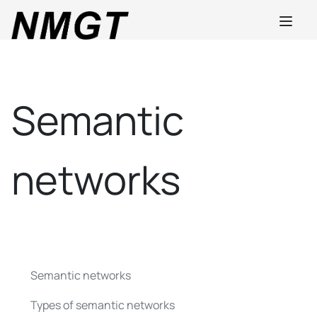
Semantic
networks
Semantic networks
Types of semantic networks