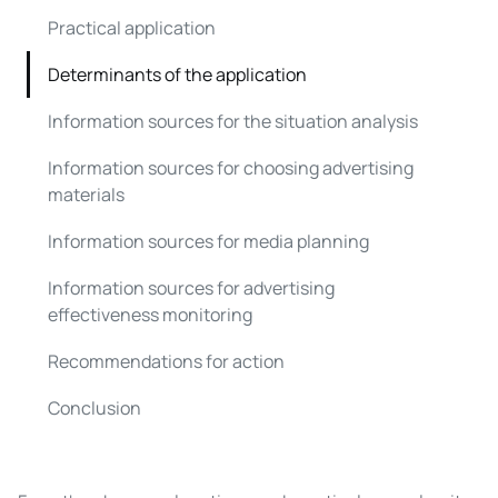
Practical application
Determinants of the application
Information sources for the situation analysis
Information sources for choosing advertising
materials
Information sources for media planning
Information sources for advertising
effectiveness monitoring
Recommendations for action
Conclusion