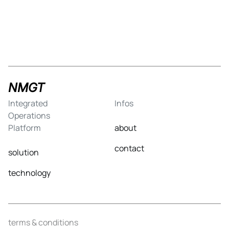
NMGT
Integrated
Infos
Operations
Platform
about
contact
solution
technology
terms & conditions