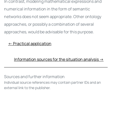
In contrast, modeling mathematical expressions and
numerical information in the form of semantic
networks does not seem appropriate. Other ontology
approaches, or possibly a combination of several
approaches, would be advisable for this purpose.
← Practical application
Information sources for the situation analysis →
Sources and further information
Individual source references may contain partner IDs and an
external link to the publisher.