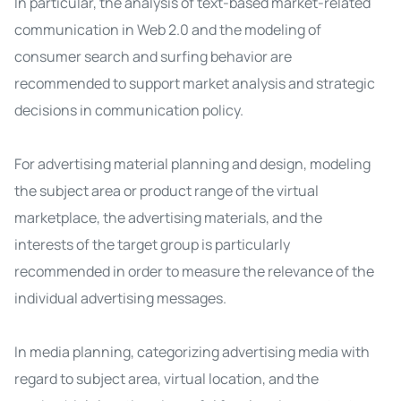
In particular, the analysis of text-based market-related
communication in Web 2.0 and the modeling of
consumer search and surfing behavior are
recommended to support market analysis and strategic
decisions in communication policy.
For advertising material planning and design, modeling
the subject area or product range of the virtual
marketplace, the advertising materials, and the
interests of the target group is particularly
recommended in order to measure the relevance of the
individual advertising messages.
In media planning, categorizing advertising media with
regard to subject area, virtual location, and the