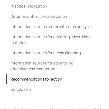
Practical application
Determinants of the application
Information sources for the situation analysis
Information sources for choosing advertising
materials
Information sources for media planning
Information sources for advertising
effectiveness monitoring
Recommendations for action
Conclusion