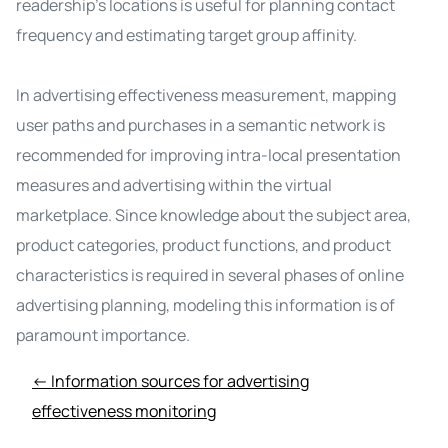
readership's locations is useful for planning contact
frequency and estimating target group affinity.
In advertising effectiveness measurement, mapping
user paths and purchases in a semantic network is
recommended for improving intra-local presentation
measures and advertising within the virtual
marketplace. Since knowledge about the subject area,
product categories, product functions, and product
characteristics is required in several phases of online
advertising planning, modeling this information is of
paramount importance.
← Information sources for advertising
effectiveness monitoring