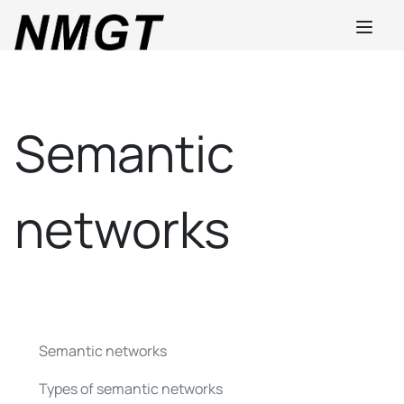
Semantic
networks
Semantic networks
Types of semantic networks