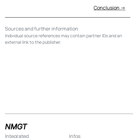
Conclusion →
Sources and further information
Individual source references may contain partner IDs and an
external link to the publisher.
NMGT
Integrated
Infos