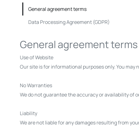
General agreement terms
Data Processing Agreement (GDPR)
General agreement terms
Use of Website
Our site is for informational purposes only. You may no
No Warranties
We do not guarantee the accuracy or availability of ou
Liability
We are not liable for any damages resulting from your