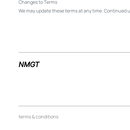
Changes to Terms
We may update these terms at any time. Continued us
NMGT
terms & conditions