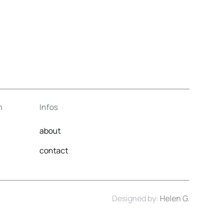
m
Infos
about
contact
Designed by:
Helen G.