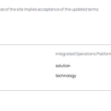
e of the site implies acceptance of the updated terms.
Integrated Operations Platfor
solution
technology