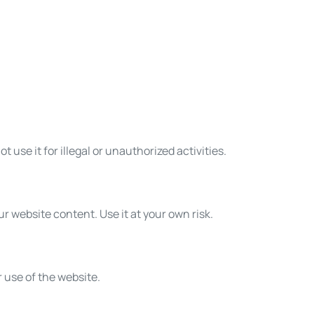
t use it for illegal or unauthorized activities.
r website content. Use it at your own risk.
 use of the website.