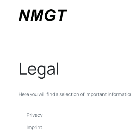
Legal
Here you will find a selection of important informati
Privacy
Imprint