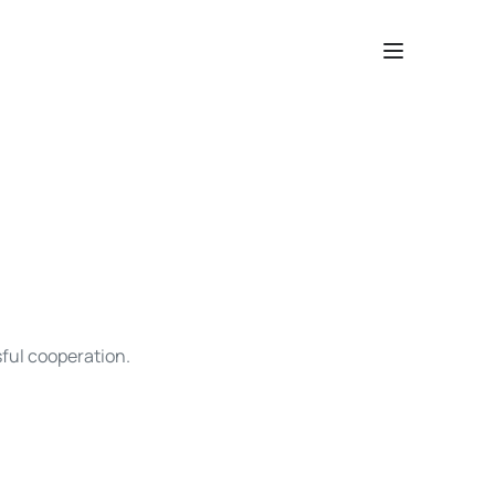
sful cooperation.