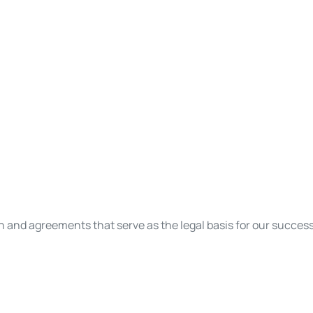
on and agreements that serve as the legal basis for our succes