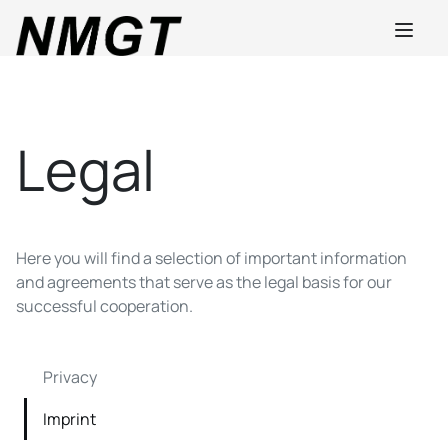
Legal
Here you will find a selection of important information
and agreements that serve as the legal basis for our
successful cooperation.
Privacy
Imprint