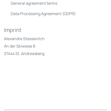
General agreement terms
Data Processing Agreement (GDPR)
Imprint
Alexandre Stassevitch
An der Skiwiese 8
37444 St. Andreasberg