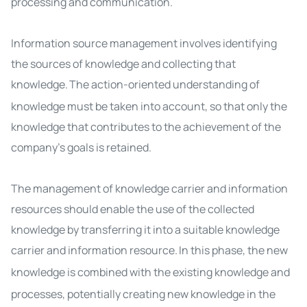
processing and communication.
Information source management involves identifying
the sources of knowledge and collecting that
knowledge.
The action-oriented understanding of
knowledge must be taken into account, so that only the
knowledge that contributes to the achievement of the
company's goals
is retained
.
The management of knowledge carrier and information
resources should enable the use of the collected
knowledge by transferring it into a suitable knowledge
carrier and information resource.
In this phase, the new
knowledge is combined with the existing knowledge
and
processes, potentially creating new knowledge in the