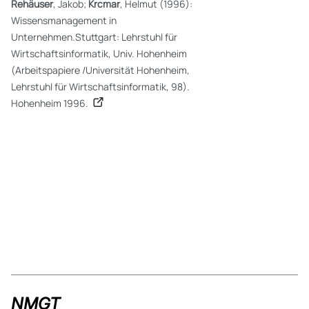
Rehäuser
, Jakob;
Krcmar
, Helmut (1996):
Wissensmanagement in
Unternehmen.Stuttgart: Lehrstuhl für
Wirtschaftsinformatik, Univ. Hohenheim
(Arbeitspapiere /Universität Hohenheim,
Lehrstuhl für Wirtschaftsinformatik, 98).
Hohenheim 1996.
NMGT