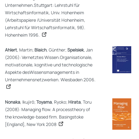
Unternehmen.Stuttgart: Lehrstuhl für
Wirtschaftsinformatik, Univ. Hohenheim
(Arbeitspapiere /Universität Hohenheim,
Lehrstuhl für Wirtschaftsinformatik, 98).
Hohenheim 1996.
Ahlert
, Martin;
Blaich
, Günther;
Spelsiek
, Jan
(2006): Vernetztes Wissen.Organisationale,
motivationale, kognitive und technologische
Aspekte desWissensmanagements in
Unternehmensnetzwerken. Wiesbaden 2006.
Nonaka
, Ikujirō;
Toyama
, Ryoko;
Hirata
, Toru
(2008): Managing flow. A processtheory of
the knowledge-based firm. Basingstoke
[England], New York 2008