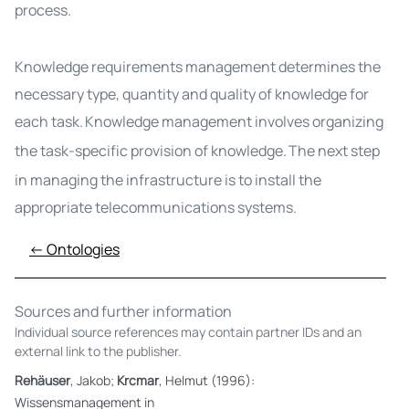
process.
Knowledge requirements management
determines the
necessary type, quantity and quality of knowledge for
each task
.
Knowledge management involves organizing
the task-specific provision of knowledge.
The next step
in managing the infrastructure is to install the
appropriate telecommunications systems.
← Ontologies
Sources and further information
Individual source references may contain partner IDs and an
external link to the publisher.
Rehäuser
, Jakob;
Krcmar
, Helmut (1996):
Wissensmanagement in