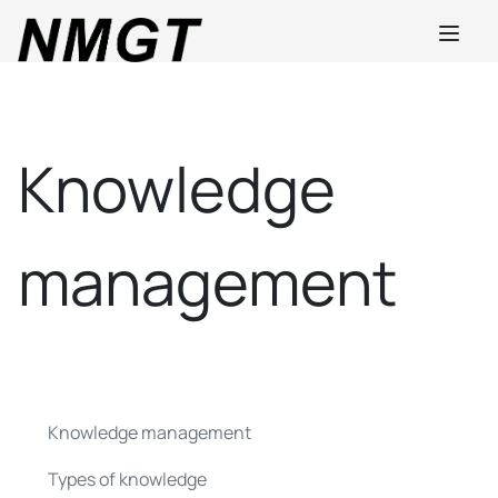
Knowledge
management
Knowledge management
Types of knowledge