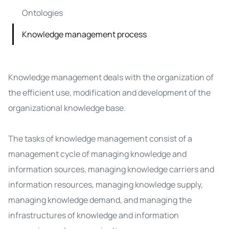
Ontologies
Knowledge management process
Knowledge management deals with the organization of
the efficient use, modification and development of the
organizational
knowledge base
.
The tasks of knowledge management consist of a
management cycle of managing knowledge and
information sources, managing knowledge carriers and
information resources, managing knowledge supply,
managing knowledge demand, and managing the
infrastructures of knowledge and information